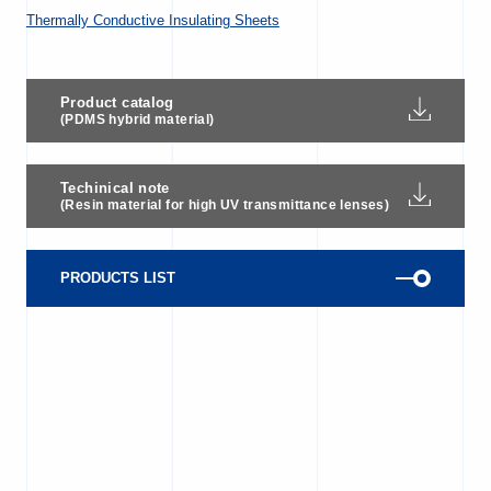
Thermally Conductive Insulating Sheets
Product catalog
(PDMS hybrid material)
Techinical note
(Resin material for high UV transmittance lenses)
PRODUCTS LIST