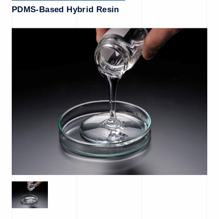
PDMS-Based Hybrid Resin