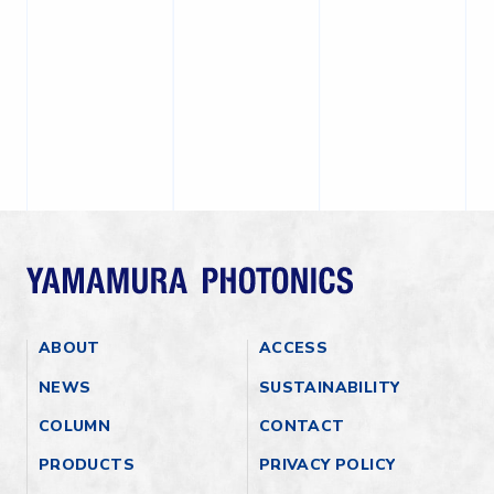
ABOUT
ACCESS
NEWS
SUSTAINABILITY
COLUMN
CONTACT
PRODUCTS
PRIVACY POLICY