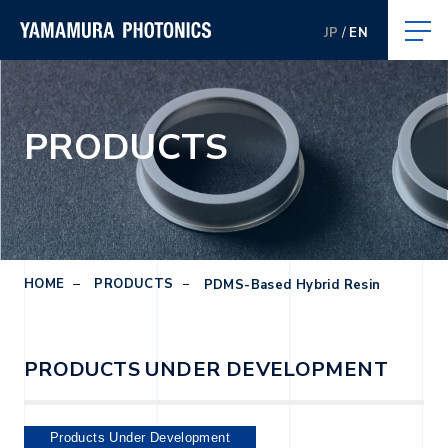
JP
EN
PRODUCTS
HOME
PRODUCTS
PDMS-Based Hybrid Resin
PRODUCTS UNDER DEVELOPMENT
Products Under Development