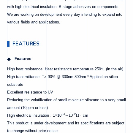
with high electrical insulation, B-stage adhesives on components.
We are working on development every day intending to expand into
various fields and applications.
FEATURES
Features
High heat resistance: Heat resistance temperature 250℃ (in the air)
High transmittance: T> 90% @ 300nm-800nm * Applied on silica
substrate
Excellent resistance to UV
Reducing the volatilization of small molecule siloxane to a very small
amount (10ppm or less)
-16
-15
High electrical insulation：1×10
～10
Ω・cm
This product is under development and its specifications are subject
to change without prior notice.