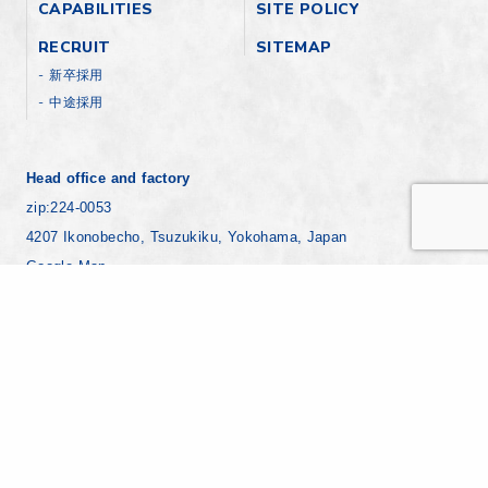
CAPABILITIES
SITE POLICY
RECRUIT
SITEMAP
新卒採用
中途採用
Head office and factory
zip:224-0053
4207 Ikonobecho, Tsuzukiku, Yokohama, Japan
Google Map
+81-45-930-1811
Yokohama factory
zip:221-0024
7-8 Ebisucho, Kanagawaku, Yokohama Japan
Google Map
+81-45-441-8271