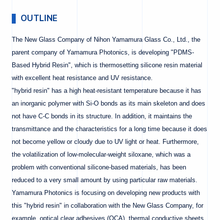
OUTLINE
The New Glass Company of Nihon Yamamura Glass Co., Ltd., the
parent company of Yamamura Photonics, is developing "PDMS-
Based Hybrid Resin", which is thermosetting silicone resin material
with excellent heat resistance and UV resistance.
"hybrid resin" has a high heat-resistant temperature because it has
an inorganic polymer with Si-O bonds as its main skeleton and does
not have C-C bonds in its structure. In addition, it maintains the
transmittance and the characteristics for a long time because it does
not become yellow or cloudy due to UV light or heat. Furthermore,
the volatilization of low-molecular-weight siloxane, which was a
problem with conventional silicone-based materials, has been
reduced to a very small amount by using particular raw materials.
Yamamura Photonics is focusing on developing new products with
this "hybrid resin" in collaboration with the New Glass Company, for
example, optical clear adhesives (OCA), thermal conductive sheets