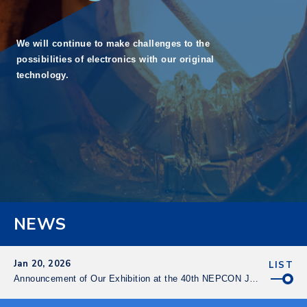
We will continue to make challenges
to the
possibilities of electronics
with our original
technology.
NEWS
Jan 20, 2026
LIST
Announcement of Our Exhibition at the 40th NEPCON Japan