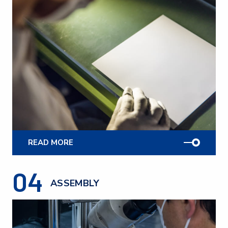
READ MORE
04
ASSEMBLY