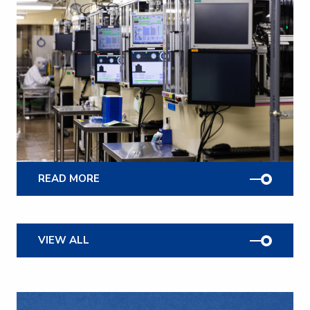
READ MORE
VIEW ALL