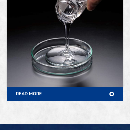
READ MORE