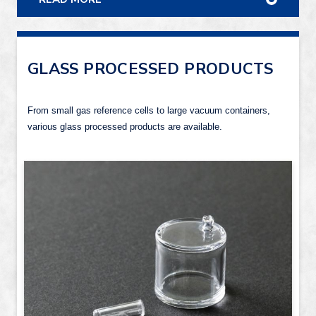
GLASS PROCESSED PRODUCTS
From small gas reference cells to large vacuum containers,
various glass processed products are available.