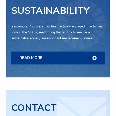
SUSTAINABILITY
Yamamura Photonics has been actively engaged in activities
toward the SDGs, reaffirming that efforts to realize a
sustainable society are important management issues.
READ MORE
CONTACT