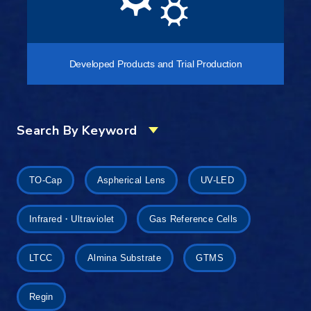
Developed Products and Trial Production
Search By Keyword
TO-Cap
Aspherical Lens
UV-LED
Infrared・Ultraviolet
Gas Reference Cells
LTCC
Almina Substrate
GTMS
Regin