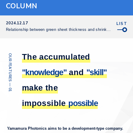
COLUMN
2024.12.17
LIST
Relationship between green sheet thickness and shrinkage
The accumulated
OUR FEATURES — 01
"knowledge"
and
"skill"
make the
impossible
possible
Yamamura Photonics aims to be a development-type company.