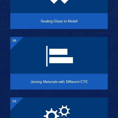
Sealing Glass to Metall
09
Joining Materials with Different CTE
10