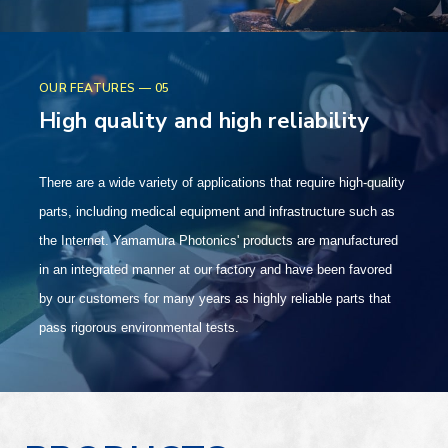
OUR FEATURES — 05
High quality and high reliability
There are a wide variety of applications that require high-quality
parts, including medical equipment and infrastructure such as
the Internet. Yamamura Photonics' products are manufactured
in an integrated manner at our factory and have been favored
by our customers for many years as highly reliable parts that
pass rigorous environmental tests.