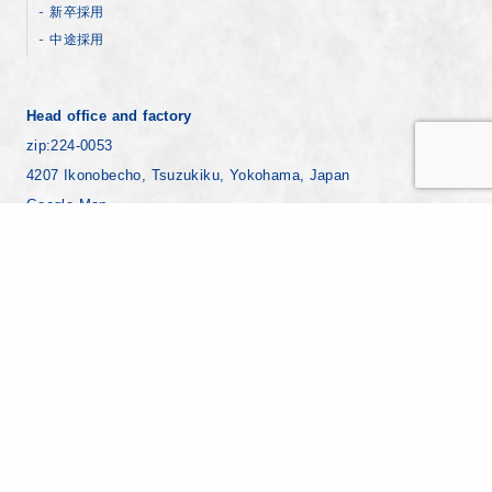
新卒採用
中途採用
Head office and factory
zip:224-0053
4207 Ikonobecho, Tsuzukiku, Yokohama, Japan
Google Map
+81-45-930-1811
Yokohama factory
zip:221-0024
7-8 Ebisucho, Kanagawaku, Yokohama Japan
Google Map
+81-45-441-8271
Copyright © YAMAMURA PHOTONICS CO.,LTD. All Rights Reserved.