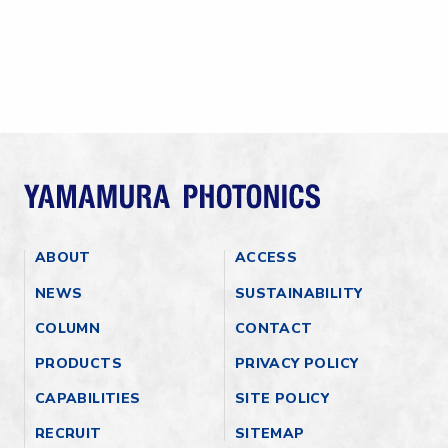
ABOUT
ACCESS
NEWS
SUSTAINABILITY
COLUMN
CONTACT
PRODUCTS
PRIVACY POLICY
CAPABILITIES
SITE POLICY
RECRUIT
SITEMAP