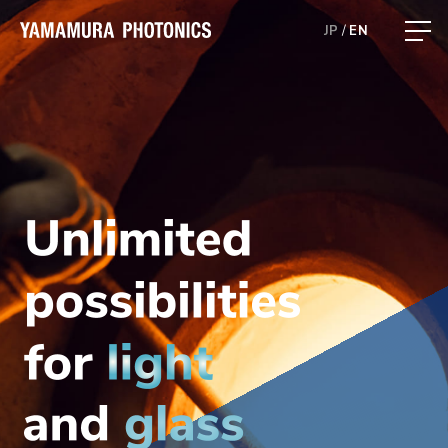
JP
EN