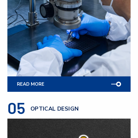
READ MORE
05
OPTICAL DESIGN