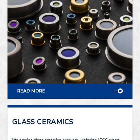
READ MORE
GLASS CERAMICS