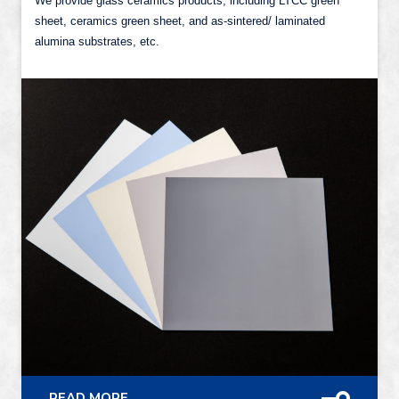
We provide glass ceramics products, including LTCC green
sheet, ceramics green sheet, and as-sintered/ laminated
alumina substrates, etc.
READ MORE