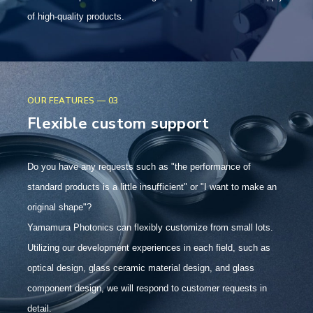
of high-quality products.
OUR FEATURES — 03
Flexible custom support
Do you have any requests such as "the performance of
standard products is a little insufficient" or "I want to make an
original shape"?
Yamamura Photonics can flexibly customize from small lots.
Utilizing our development experiences in each field, such as
optical design, glass ceramic material design, and glass
component design, we will respond to customer requests in
detail.