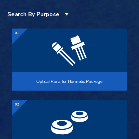
Search By Purpose
01
Optical Parts for Hermetic Packege
02