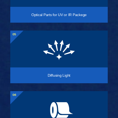
Optical Parts for UV or IR Packege
05
Diffusing Light
06