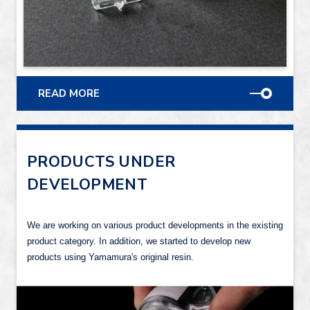
READ MORE
PRODUCTS UNDER
DEVELOPMENT
We are working on various product developments in the existing
product category. In addition, we started to develop new
products using Yamamura's original resin.