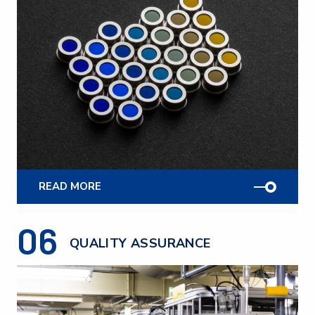
READ MORE
06
QUALITY ASSURANCE