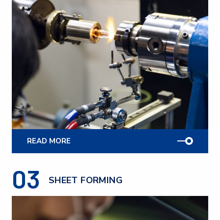
READ MORE
03
SHEET FORMING