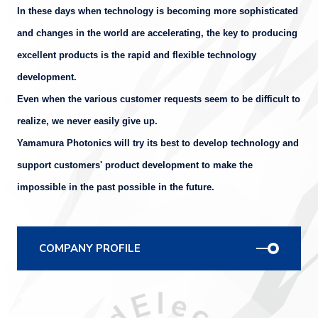
In these days when technology is becoming more sophisticated
and changes in the world are accelerating, the key to producing
excellent products is the rapid and flexible technology
development.
Even when the various customer requests seem to be difficult to
realize, we never easily give up.
Yamamura Photonics will try its best to develop technology and
support customers' product development to make the
impossible in the past possible in the future.
COMPANY PROFILE