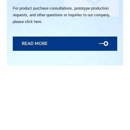
For product purchase consultations, prototype production
requests, and other questions or inquiries to our company,
please click here.
READ MORE