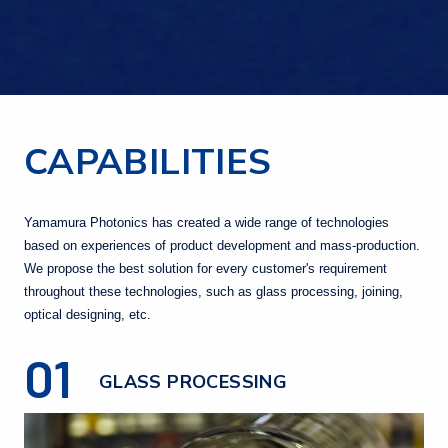
CAPABILITIES
Yamamura Photonics has created a wide range of technologies
based on experiences of product development and mass-production.
We propose the best solution for every customer's requirement
throughout these technologies, such as glass processing, joining,
optical designing, etc.
01
GLASS PROCESSING