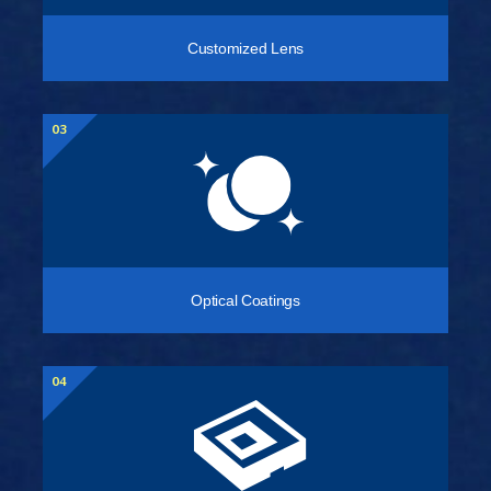
Customized Lens
03
Optical Coatings
04