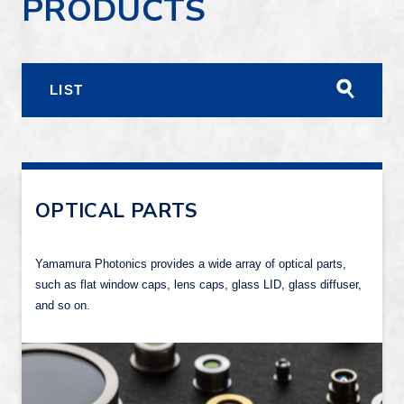
PRODUCTS
LIST
OPTICAL PARTS
Yamamura Photonics provides a wide array of optical parts,
such as flat window caps, lens caps, glass LID, glass diffuser,
and so on.