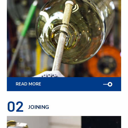
READ MORE
02
JOINING