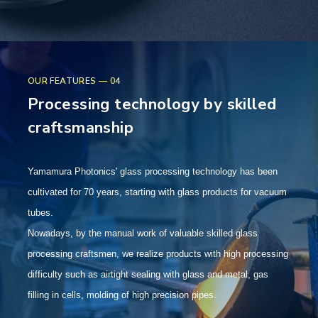
OUR FEATURES — 04
Processing technology by skilled
craftsmanship
Yamamura Photonics' glass processing technology has been
cultivated for 70 years, starting with glass products for vacuum
tubes.
Nowadays, by the manual work of valuable skilled glass
processing craftsmen, we realize products with high processing
difficulty such as airtight sealing with glass and metal, gas
filling in cells, molding of high precision pipes.