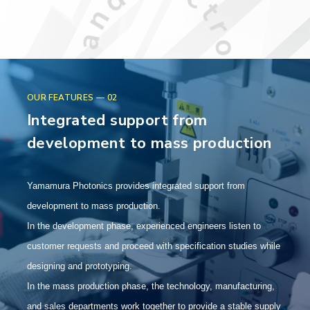
OUR FEATURES — 02
Integrated support from
development to mass production
Yamamura Photonics provides integrated support from
development to mass production.
In the development phase, experienced engineers listen to
customer requests and proceed with specification studies while
designing and prototyping.
In the mass production phase, the technology, manufacturing,
and sales departments work together to provide a stable supply