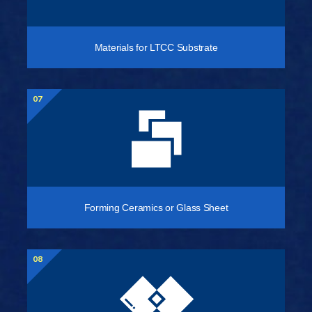
Materials for LTCC Substrate
07
Forming Ceramics or Glass Sheet
08