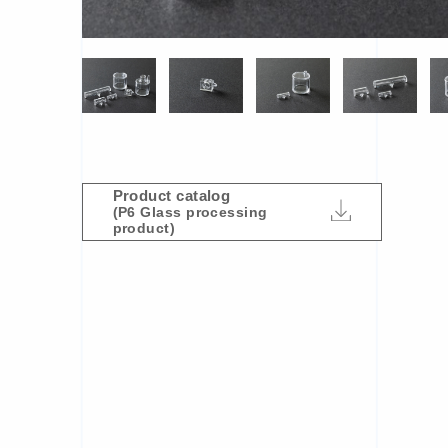
Product catalog
(P6 Glass processing
product)