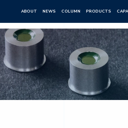
ABOUT
NEWS
COLUMN
PRODUCTS
CAPA
ABOUT
NEWS
COLUMN
PRODUCTS
CAPA