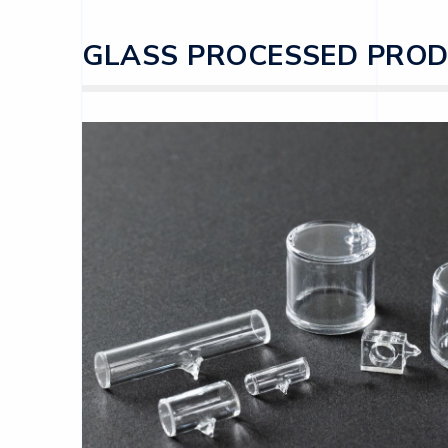
GLASS PROCESSED PRO