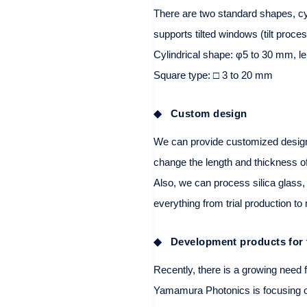
There are two standard shapes, cyl
supports tilted windows (tilt proces
Cylindrical shape: φ5 to 30 mm, l
Square type: □ 3 to 20 mm
Custom design
We can provide customized design
change the length and thickness o
Also, we can process silica glass,
everything from trial production t
Development products for 
Recently, there is a growing need f
Yamamura Photonics is focusing on