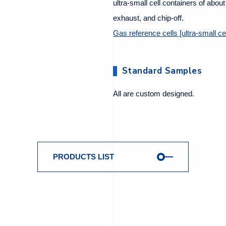
ultra-small cell containers of abou
exhaust, and chip-off.
Gas reference cells [ultra-small cel
Standard Samples
All are custom designed.
PRODUCTS LIST