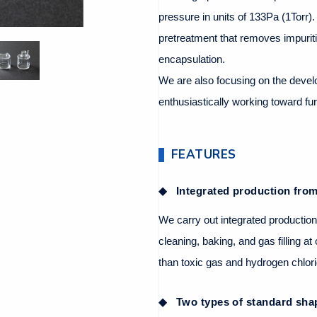
pressure in units of 133Pa (1Torr)
pretreatment that removes impurit
encapsulation.
We are also focusing on the devel
enthusiastically working toward fur
FEATURES
Integrated production from 
We carry out integrated production
cleaning, baking, and gas filling a
than toxic gas and hydrogen chlor
Two types of standard sha