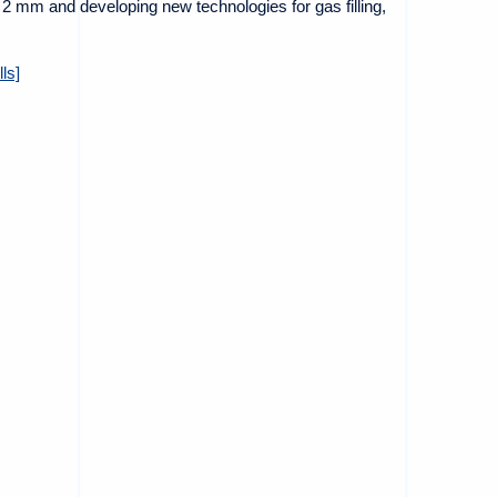
t 2 mm and developing new technologies for gas filling,
ls]