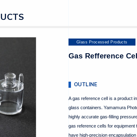
DUCTS
Glass Processed Products
Gas Refference Cel
OUTLINE
A gas reference cell is a product i
glass containers. Yamamura Phot
highly accurate gas-filling pressu
gas reference cells for equipment t
have high-precision encapsulation