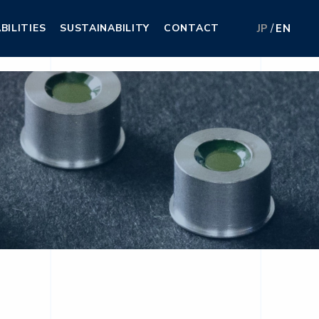
BILITIES
SUSTAINABILITY
CONTACT
JP
EN
BILITIES
SUSTAINABILITY
CONTACT