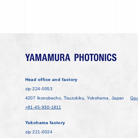
Head office and factory
zip:224-0053
4207 Ikonobecho, Tsuzukiku, Yokohama, Japan
Goo
+81-45-930-1811
Yokohama factory
zip:221-0024