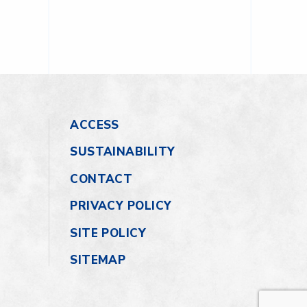
ACCESS
SUSTAINABILITY
CONTACT
PRIVACY POLICY
SITE POLICY
SITEMAP