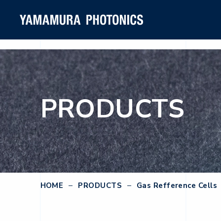
PRODUCTS
HOME
PRODUCTS
Gas Refference Cells