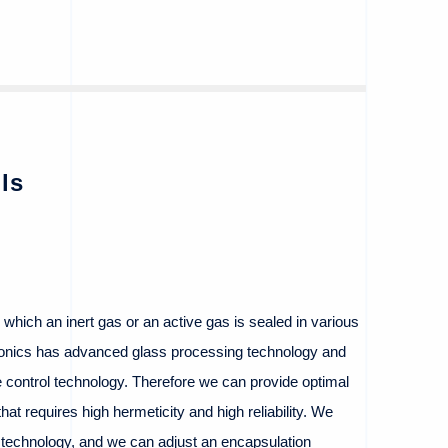
ls
n which an inert gas or an active gas is sealed in various
onics has advanced glass processing technology and
re control technology. Therefore we can provide optimal
hat requires high hermeticity and high reliability. We
 technology, and we can adjust an encapsulation