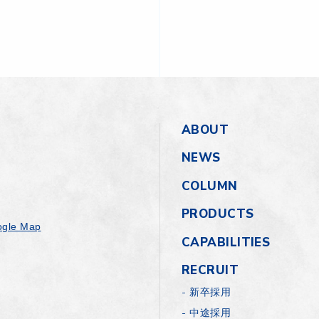
ABOUT
NEWS
COLUMN
PRODUCTS
gle Map
CAPABILITIES
RECRUIT
新卒採用
中途採用