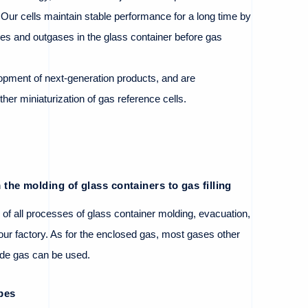
. Our cells maintain stable performance for a long time by
ies and outgases in the glass container before gas
opment of next-generation products, and are
ther miniaturization of gas reference cells.
the molding of glass containers to gas filling
 of all processes of glass container molding, evacuation,
t our factory. As for the enclosed gas, most gases other
ide gas can be used.
pes