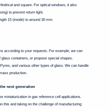
indrical and square. For optical windows, it also
sing) to prevent return light.
ength 15 (inside) to around 30 mm
s according to your requests. For example, we can
f glass containers, or propose special shapes.
 Pyrex, and various other types of glass. We can handle
o mass production.
the next generation
or miniaturization in gas reference cell applications.
 this and taking on the challenge of manufacturing