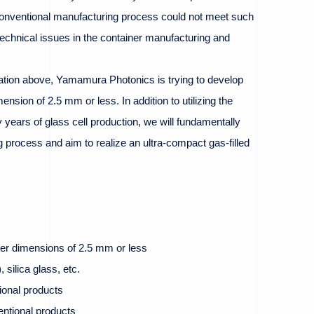
nventional manufacturing process could not meet such
echnical issues in the container manufacturing and
uation above, Yamamura Photonics is trying to develop
mension of 2.5 mm or less. In addition to utilizing the
years of glass cell production, we will fundamentally
 process and aim to realize an ultra-compact gas-filled
ter dimensions of 2.5 mm or less
 silica glass, etc.
ional products
entional products