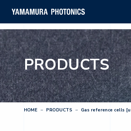
PRODUCTS
HOME
PRODUCTS
Gas reference cells [u