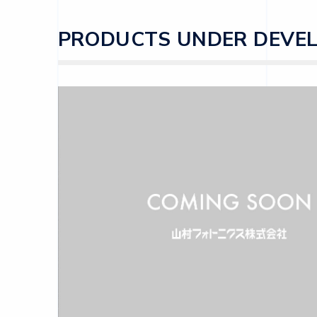
PRODUCTS UNDER DEVE