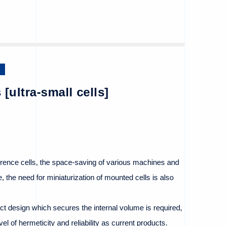
 [ultra-small cells]
erence cells, the space-saving of various machines and
 the need for miniaturization of mounted cells is also
ct design which secures the internal volume is required,
vel of hermeticity and reliability as current products.