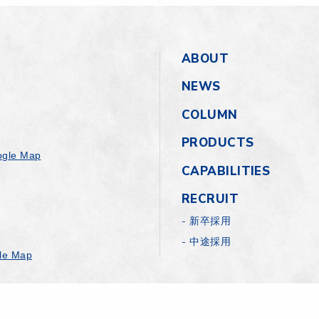
ABOUT
NEWS
COLUMN
PRODUCTS
gle Map
CAPABILITIES
RECRUIT
新卒採用
中途採用
le Map