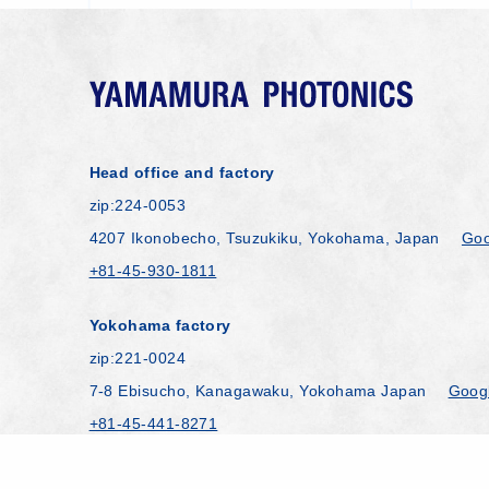
Head office and factory
zip:224-0053
4207 Ikonobecho, Tsuzukiku, Yokohama, Japan
Goo
+81-45-930-1811
Yokohama factory
zip:221-0024
7-8 Ebisucho, Kanagawaku, Yokohama Japan
Goog
+81-45-441-8271