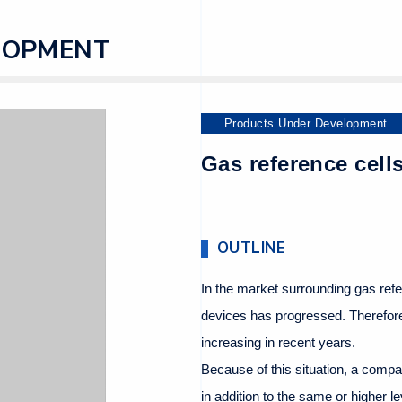
LOPMENT
Products Under Development
Gas reference cells
OUTLINE
In the market surrounding gas ref
devices has progressed. Therefore,
increasing in recent years.
Because of this situation, a compa
in addition to the same or higher le