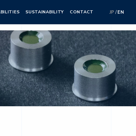
BILITIES
SUSTAINABILITY
CONTACT
JP
EN
BILITIES
SUSTAINABILITY
CONTACT