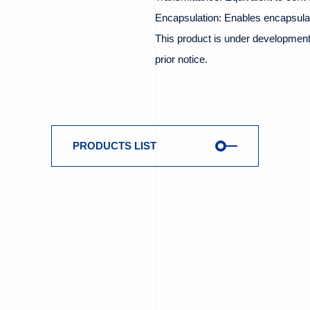
Encapsulation: Enables encapsulat
This product is under development 
prior notice.
PRODUCTS LIST