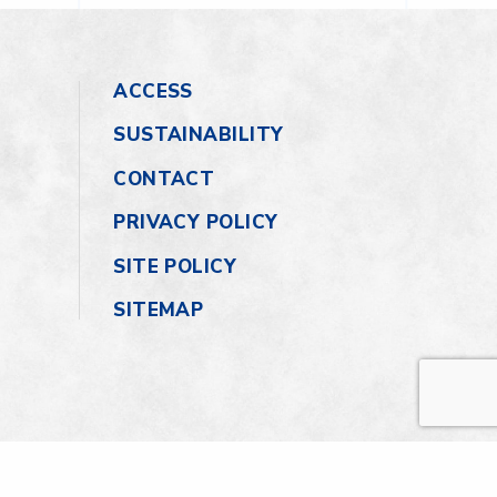
ACCESS
SUSTAINABILITY
CONTACT
PRIVACY POLICY
SITE POLICY
SITEMAP