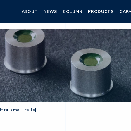
ABOUT
NEWS
COLUMN
PRODUCTS
CAPA
ABOUT
NEWS
COLUMN
PRODUCTS
CAPA
ltra-small cells]