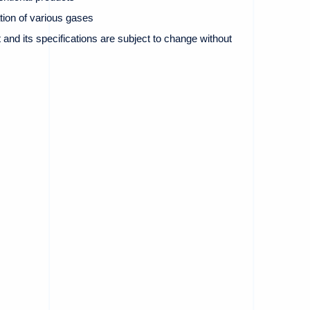
ion of various gases
and its specifications are subject to change without