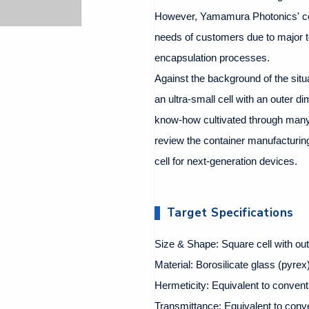
However, Yamamura Photonics' co
needs of customers due to major t
encapsulation processes.
Against the background of the sit
an ultra-small cell with an outer di
know-how cultivated through many 
review the container manufacturing
cell for next-generation devices.
Target Specifications
Size & Shape: Square cell with ou
Material: Borosilicate glass (pyrex),
Hermeticity: Equivalent to convent
Transmittance: Equivalent to conv