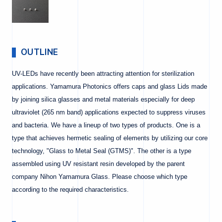
OUTLINE
UV-LEDs have recently been attracting attention for sterilization
applications. Yamamura Photonics offers caps and glass Lids made
by joining silica glasses and metal materials especially for deep
ultraviolet (265 nm band) applications expected to suppress viruses
and bacteria. We have a lineup of two types of products. One is a
type that achieves hermetic sealing of elements by utilizing our core
technology, "Glass to Metal Seal (GTMS)". The other is a type
assembled using UV resistant resin developed by the parent
company Nihon Yamamura Glass. Please choose which type
according to the required characteristics.