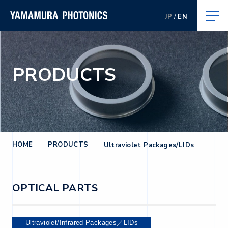
JP
EN
PRODUCTS
HOME
PRODUCTS
Ultraviolet Packages/LIDs
OPTICAL PARTS
Ultraviolet/Infrared Packages／LIDs