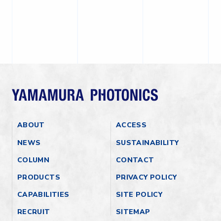
ABOUT
ACCESS
NEWS
SUSTAINABILITY
COLUMN
CONTACT
PRODUCTS
PRIVACY POLICY
CAPABILITIES
SITE POLICY
RECRUIT
SITEMAP