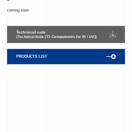
coming soon
Techinical note
(Technical Note [T3 Compoinents for IR / UV])
PRODUCTS LIST