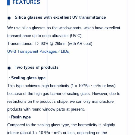
FEATURES
Silica glasses with excellent UV transmittance
We use silica glasses as the window parts, which have excellent
transmittance up to deep ultraviolet (UV-C).
Transmittance: T> 90% @ 265nm (with AR coat)
UV-B Transparent Packages／LIDs
Two types of products
・Sealing glass type
-9
3
This type achieves high hermeticity (1 x 10
Pa・m
/s or less)
because of the high gas barrier of sealing glass. However, due to
restrictions on the product’s shape, we can only manufacture
products with round window parts at present.
・Resin type
Compared to the sealing glass type, the hermeticity is slightly
-8
3
inferior (about 1 x 10
Pa・m
/s or less, depending on the