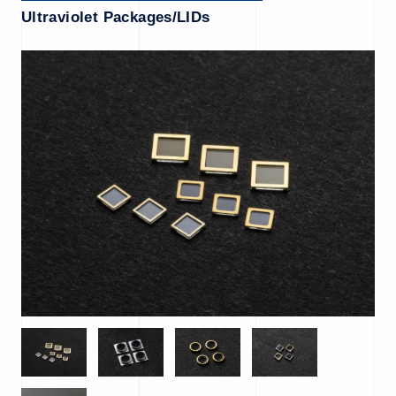
Ultraviolet Packages/LIDs