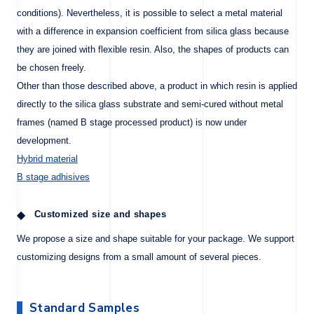
conditions). Nevertheless, it is possible to select a metal material
with a difference in expansion coefficient from silica glass because
they are joined with flexible resin. Also, the shapes of products can
be chosen freely.
Other than those described above, a product in which resin is applied
directly to the silica glass substrate and semi-cured without metal
frames (named B stage processed product) is now under
development.
Hybrid material
B stage adhisives
Customized size and shapes
We propose a size and shape suitable for your package. We support
customizing designs from a small amount of several pieces.
Standard Samples