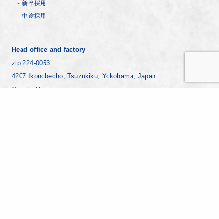
新卒採用
中途採用
Head office and factory
zip:224-0053
4207 Ikonobecho, Tsuzukiku, Yokohama, Japan
Google Map
+81-45-930-1811
Yokohama factory
zip:221-0024
7-8 Ebisucho, Kanagawaku, Yokohama Japan
Google Map
+81-45-441-8271
Copyright © YAMAMURA PHOTONICS CO.,LTD. All Rights Reserved.