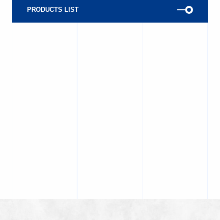
PRODUCTS LIST