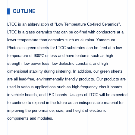
OUTLINE
LTCC is an abbreviation of "Low Temperature Co-fired Ceramics".
LTCC is a glass ceramics that can be co-fired with conductors at a
lower temperature than ceramics such as alumina. Yamamura
Photonics' green sheets for LTCC substrates can be fired at a low
temperature of 900℃ or less and have features such as high
strength, low power loss, low dielectric constant, and high
dimensional stability during sintering. In addition, our green sheets
are all lead-free, environmentally friendly products. Our products are
used in various applications such as high-frequency circuit boards,
in-vehicle boards, and LED boards. Usages of LTCC will be expected
to continue to expand in the future as an indispensable material for
improving the performance, size, and height of electronic
components and modules.