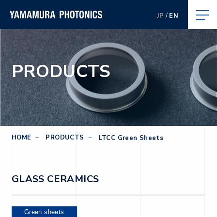
JP
EN
PRODUCTS
HOME
PRODUCTS
LTCC Green Sheets
GLASS CERAMICS
Green sheets