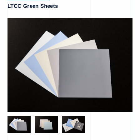
LTCC Green Sheets