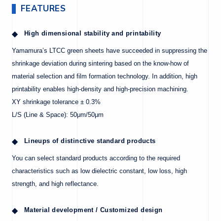
FEATURES
High dimensional stability and printability
Yamamura’s LTCC green sheets have succeeded in suppressing the
shrinkage deviation during sintering based on the know-how of
material selection and film formation technology. In addition, high
printability enables high-density and high-precision machining.
XY shrinkage tolerance ± 0.3%
L/S (Line & Space): 50μm/50μm
Lineups of distinctive standard products
You can select standard products according to the required
characteristics such as low dielectric constant, low loss, high
strength, and high reflectance.
Material development / Customized design