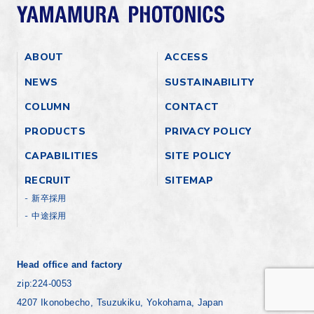
ABOUT
ACCESS
NEWS
SUSTAINABILITY
COLUMN
CONTACT
PRODUCTS
PRIVACY POLICY
CAPABILITIES
SITE POLICY
RECRUIT
SITEMAP
新卒採用
中途採用
Head office and factory
zip:224-0053
4207 Ikonobecho, Tsuzukiku, Yokohama, Japan