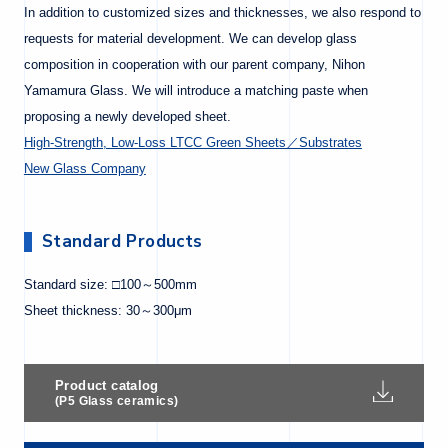
In addition to customized sizes and thicknesses, we also respond to
requests for material development. We can develop glass
composition in cooperation with our parent company, Nihon
Yamamura Glass. We will introduce a matching paste when
proposing a newly developed sheet.
High-Strength, Low-Loss LTCC Green Sheets／Substrates
New Glass Company
Standard Products
Standard size: □100～500mm
Sheet thickness: 30～300μm
Product catalog
(P5 Glass ceramics)