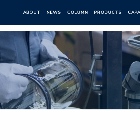
ABOUT
NEWS
COLUMN
PRODUCTS
CAPA
ABOUT
NEWS
COLUMN
PRODUCTS
CAPA