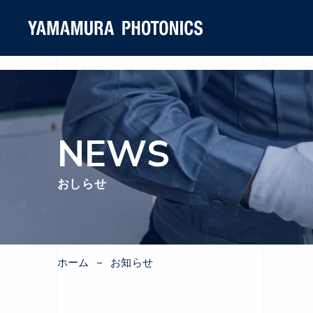
NEWS
おしらせ
ホーム
お知らせ