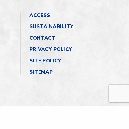
ACCESS
SUSTAINABILITY
CONTACT
PRIVACY POLICY
SITE POLICY
SITEMAP