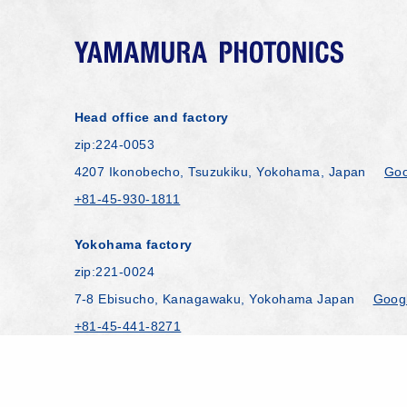
Head office and factory
zip:224-0053
4207 Ikonobecho, Tsuzukiku, Yokohama, Japan
Goo
+81-45-930-1811
Yokohama factory
zip:221-0024
7-8 Ebisucho, Kanagawaku, Yokohama Japan
Goog
+81-45-441-8271
Copyright © YAMAMURA PHOTONICS CO.,LTD. All 