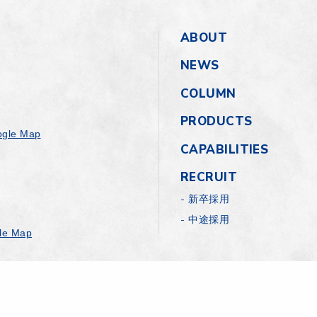
ABOUT
NEWS
COLUMN
PRODUCTS
gle Map
CAPABILITIES
RECRUIT
新卒採用
中途採用
le Map
Rights Reserved.