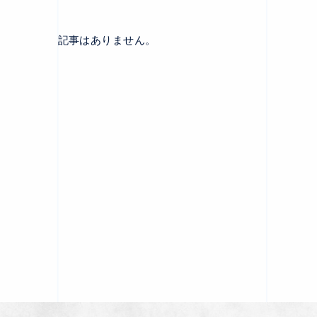
記事はありません。