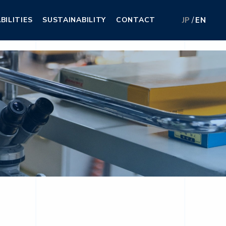
BILITIES
SUSTAINABILITY
CONTACT
JP
EN
BILITIES
SUSTAINABILITY
CONTACT